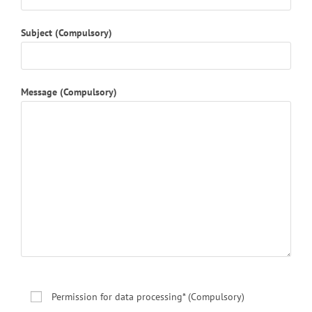
Subject (Compulsory)
Message (Compulsory)
Permission for data processing* (Compulsory)