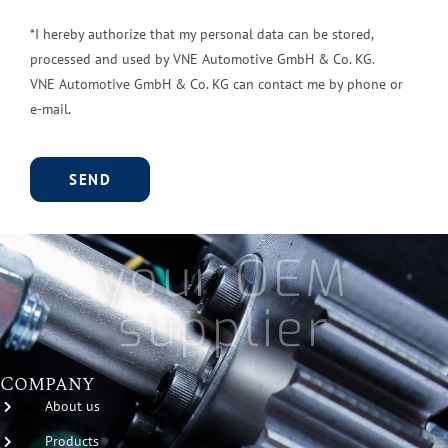
*I hereby authorize that my personal data can be stored,
processed and used by VNE Automotive GmbH & Co. KG.
VNE Automotive GmbH & Co. KG can contact me by phone or
e-mail.
A
l
your OEM
t
e
supplier
r
n
a
Company
t
About us
i
Products