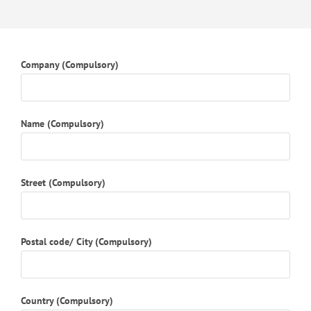
Company (Compulsory)
Name (Compulsory)
Street (Compulsory)
Postal code/ City (Compulsory)
Country (Compulsory)