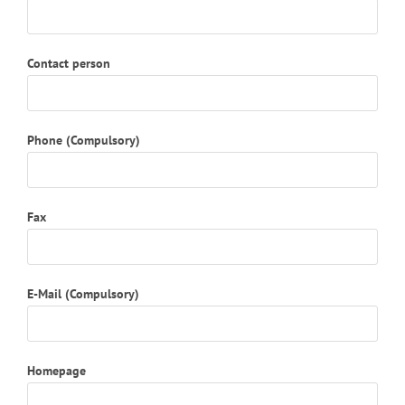
Contact person
Phone (Compulsory)
Fax
E-Mail (Compulsory)
Homepage