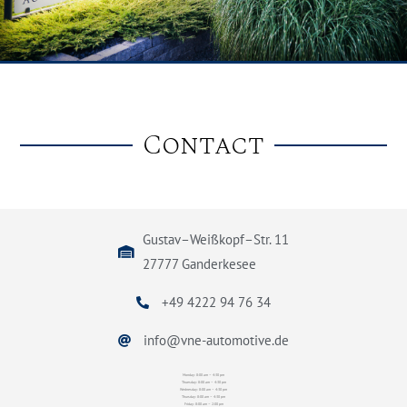
Contact
Gustav–Weißkopf–Str. 11
27777 Ganderkesee
+49 4222 94 76 34
info@vne-automotive.de
Monday: 8:00 am – 4:30 pm
Thuesday: 8:00 am – 4:30 pm
Wednesday: 8:00 am – 4:30 pm
Thursday: 8:00 am – 4:30 pm
Friday: 8:00 am – 2:00 pm