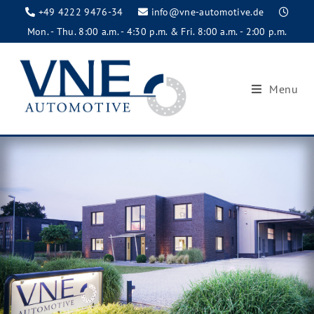
+49 4222 9476-34
info@vne-automotive.de
Mon. - Thu. 8:00 a.m. - 4:30 p.m. & Fri. 8:00 a.m. - 2:00 p.m.
Menu