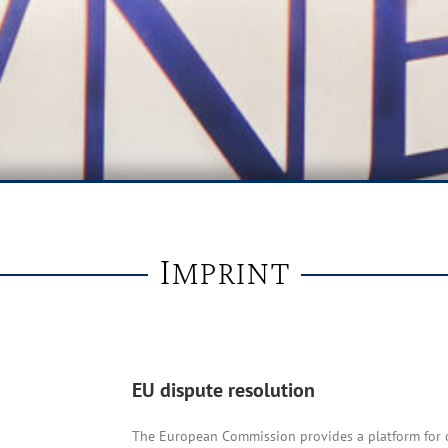
Imprint
EU dispute resolution
The European Commission provides a platform for o