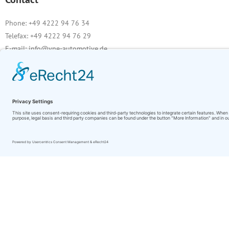
Phone: +49 4222 94 76 34
Telefax: +49 4222 94 76 29
E-mail: info@vne-automotive.de
VAT ID
Sales tax identification number according to § 27 a of the Sales Tax Law
DE 258250632
Image source:
pixabay.com
stock.adobe.com
Bremse: CIa78
Aufhängung: jimmyan8511
Beleuchtung: Yuri Bizgaimer
Motor: pixabay.com