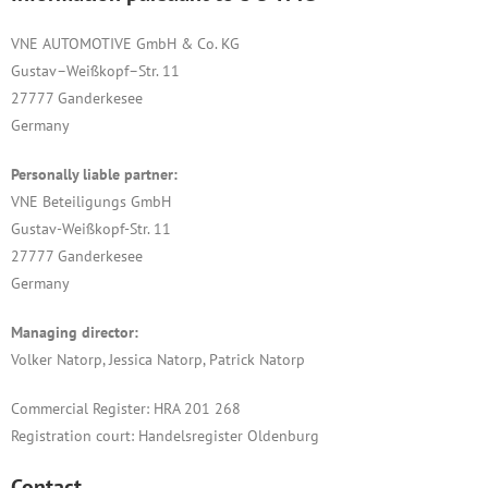
VNE AUTOMOTIVE GmbH & Co. KG
Gustav–Weißkopf–Str. 11
27777 Ganderkesee
Germany
Personally liable partner:
VNE Beteiligungs GmbH
Gustav-Weißkopf-Str. 11
27777 Ganderkesee
Germany
Managing director:
Volker Natorp, Jessica Natorp, Patrick Natorp
Commercial Register: HRA 201 268
Registration court: Handelsregister Oldenburg
Contact