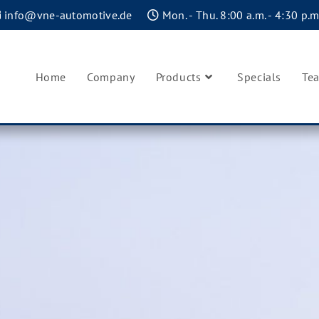
info@vne-automotive.de
Mon. - Thu. 8:00 a.m. - 4:30 p.m.
Home
Company
Products
Specials
Te