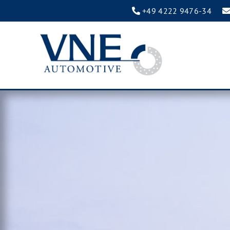
+49 4222 9476-34