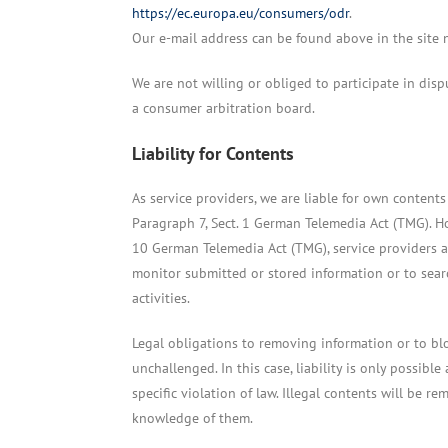
https://ec.europa.eu/consumers/odr
.
Our e-mail address can be found above in the site n
We are not willing or obliged to participate in disp
a consumer arbitration board.
Liability for Contents
As service providers, we are liable for own content
Paragraph 7, Sect. 1 German Telemedia Act (TMG). H
10 German Telemedia Act (TMG), service providers 
monitor submitted or stored information or to searc
activities.
Legal obligations to removing information or to bl
unchallenged. In this case, liability is only possibl
specific violation of law. Illegal contents will be 
knowledge of them.