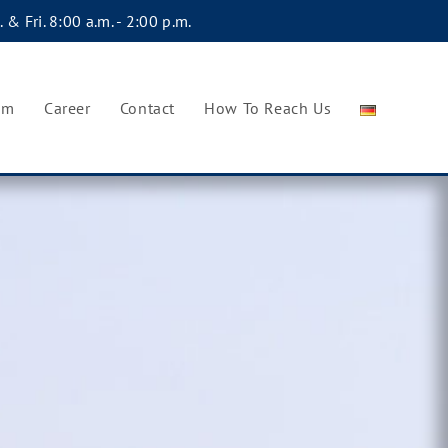
 & Fri. 8:00 a.m. - 2:00 p.m.
am
Career
Contact
How To Reach Us