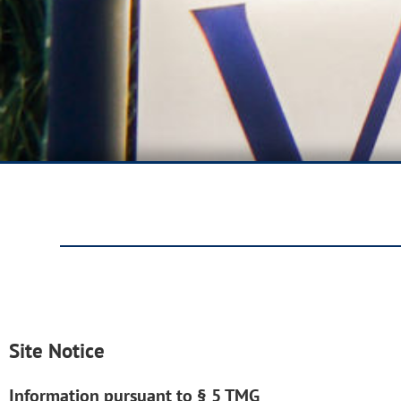
Site Notice
Information pursuant to § 5 TMG