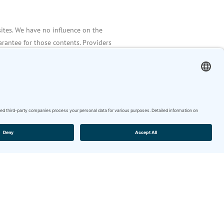
sites. We have no influence on the
rantee for those contents. Providers
ponsible for their own contents.
iolations of law at the time of the
detected at the time of the linking. A
ebsites cannot be imposed without
n of law. Illegal links will be
 of them.
tes by the providers are subject to
ibution as well as the use of any kind
itten permission of the author or
are permitted for private use only.
ion of the originator is prohibited.