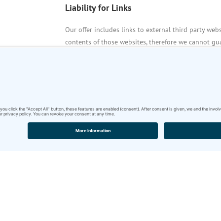
Liability for Links
Our offer includes links to external third party web
contents of those websites, therefore we cannot gua
or administrators of linked websites are always res
The linked websites had been checked for possible v
establishment of the link. Illegal contents were not 
:
permanent monitoring of the contents of linked w
reasonable indications that there has been a violatio
removed immediately at the time we get knowledge
Copyright
Contents and compilations published on these websi
German copyright laws. Reproduction, editing, distr
outside the scope of the copyright law require a wr
originator. Downloads and copies of these websites 
The commercial use of our contents without permiss