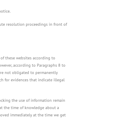
otice.
ute resolution proceedings in front of
s of these websites according to
owever, according to Paragraphs 8 to
are not obligated to permanently
h for evidences that indicate illegal
ocking the use of information remain
e at the time of knowledge about a
removed immediately at the time we get