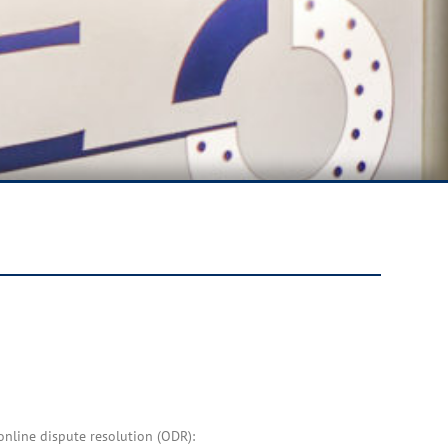
nline dispute resolution (ODR):