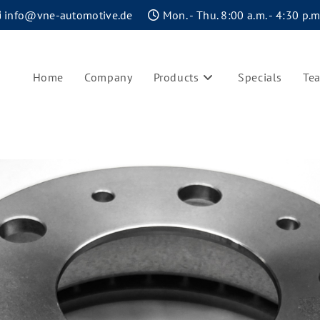
info@vne-automotive.de
Mon. - Thu. 8:00 a.m. - 4:30 p.m.
Home
Company
Products
Specials
Te