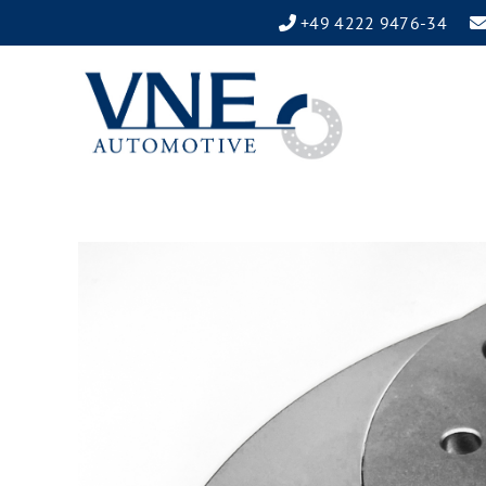
+49 4222 9476-34