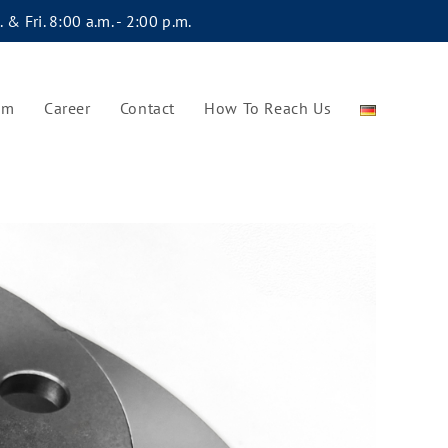
 & Fri. 8:00 a.m. - 2:00 p.m.
am
Career
Contact
How To Reach Us