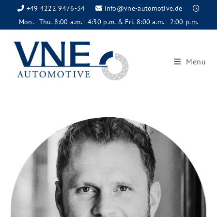
+49 4222 9476-34
info@vne-automotive.de
Mon. - Thu. 8:00 a.m. - 4:30 p.m. & Fri. 8:00 a.m. - 2:00 p.m.
Menu