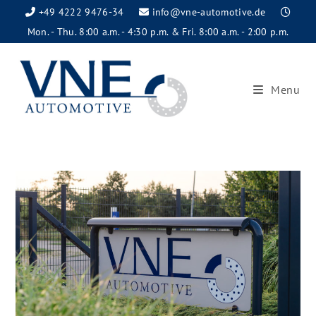
+49 4222 9476-34
info@vne-automotive.de
Mon. - Thu. 8:00 a.m. - 4:30 p.m. & Fri. 8:00 a.m. - 2:00 p.m.
Menu