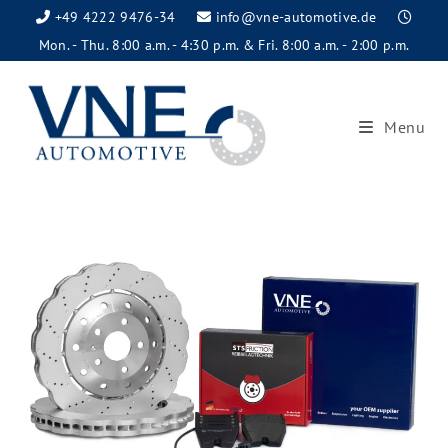
+49 4222 9476-34
info@vne-automotive.de
Mon. - Thu. 8:00 a.m. - 4:30 p.m. & Fri. 8:00 a.m. - 2:00 p.m.
Menu