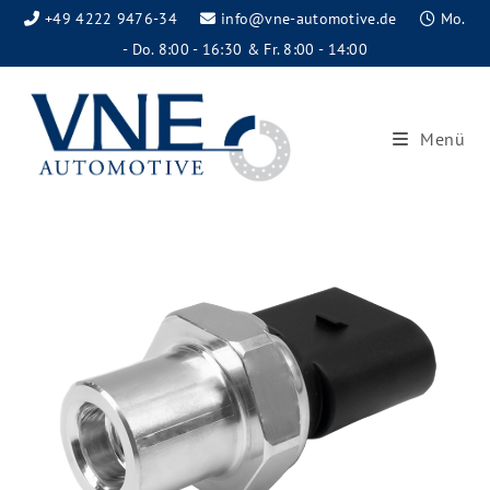
+49 4222 9476-34
info@vne-automotive.de
Mo.
- Do. 8:00 - 16:30 & Fr. 8:00 - 14:00
Menü