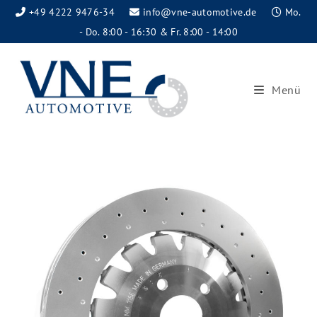
+49 4222 9476-34
info@vne-automotive.de
Mo.
- Do. 8:00 - 16:30 & Fr. 8:00 - 14:00
Menü