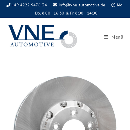
+49 4222 9476-34
info@vne-automotive.de
Mo.
- Do. 8:00 - 16:30 & Fr. 8:00 - 14:00
Menü