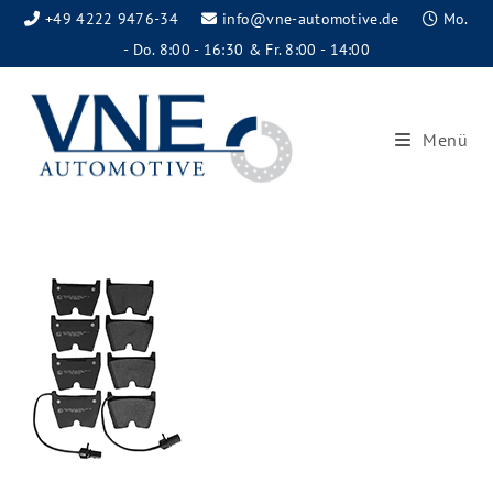
+49 4222 9476-34
info@vne-automotive.de
Mo.
- Do. 8:00 - 16:30 & Fr. 8:00 - 14:00
Menü