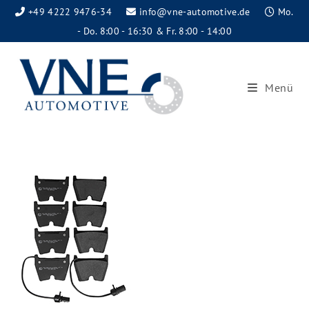
+49 4222 9476-34
info@vne-automotive.de
Mo.
- Do. 8:00 - 16:30 & Fr. 8:00 - 14:00
Menü