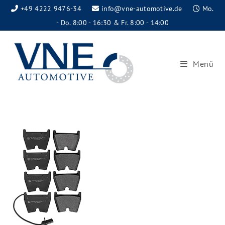
+49 4222 9476-34
info@vne-automotive.de
Mo.
- Do. 8:00 - 16:30 & Fr. 8:00 - 14:00
Menü