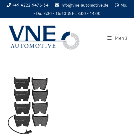
+49 4222 9476-34
info@vne-automotive.de
Mo.
- Do. 8:00 - 16:30 & Fr. 8:00 - 14:00
Menü