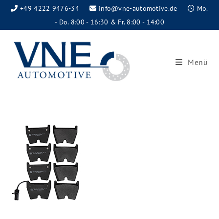
+49 4222 9476-34
info@vne-automotive.de
Mo.
- Do. 8:00 - 16:30 & Fr. 8:00 - 14:00
Menü