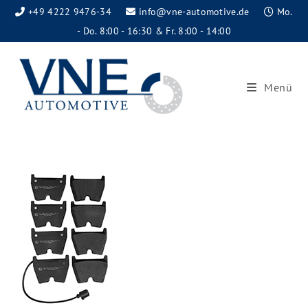
+49 4222 9476-34
info@vne-automotive.de
Mo.
- Do. 8:00 - 16:30 & Fr. 8:00 - 14:00
Menü