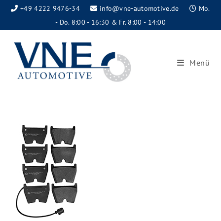
+49 4222 9476-34
info@vne-automotive.de
Mo.
- Do. 8:00 - 16:30 & Fr. 8:00 - 14:00
Menü