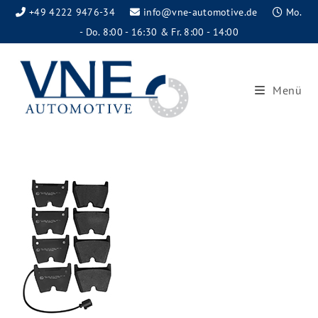
+49 4222 9476-34
info@vne-automotive.de
Mo.
- Do. 8:00 - 16:30 & Fr. 8:00 - 14:00
Menü