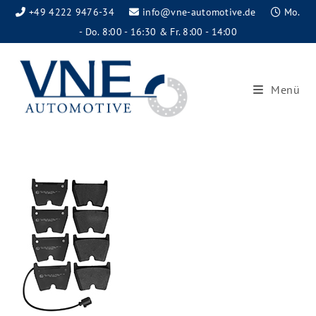
+49 4222 9476-34
info@vne-automotive.de
Mo.
- Do. 8:00 - 16:30 & Fr. 8:00 - 14:00
Menü