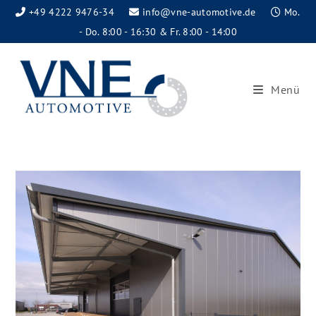
+49 4222 9476-34
info@vne-automotive.de
Mo.
- Do. 8:00 - 16:30 & Fr. 8:00 - 14:00
Menü