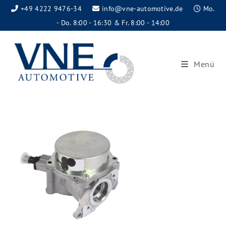
+49 4222 9476-34
info@vne-automotive.de
Mo.
- Do. 8:00 - 16:30 & Fr. 8:00 - 14:00
Menü