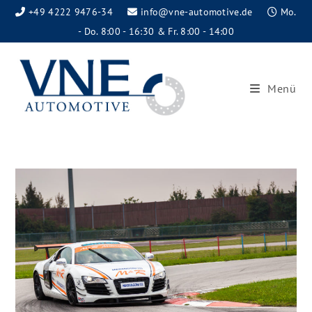
+49 4222 9476-34
info@vne-automotive.de
Mo.
- Do. 8:00 - 16:30 & Fr. 8:00 - 14:00
Menü