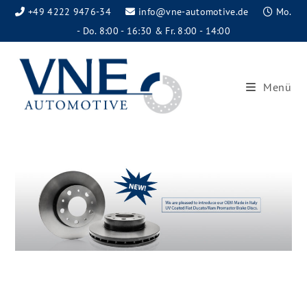
+49 4222 9476-34
info@vne-automotive.de
Mo.
- Do. 8:00 - 16:30 & Fr. 8:00 - 14:00
Menü