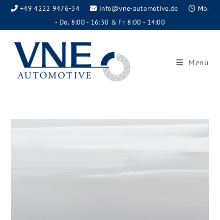
+49 4222 9476-34
info@vne-automotive.de
Mo.
- Do. 8:00 - 16:30 & Fr. 8:00 - 14:00
Menü