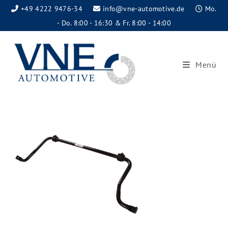
+49 4222 9476-34
info@vne-automotive.de
Mo.
- Do. 8:00 - 16:30 & Fr. 8:00 - 14:00
Menü