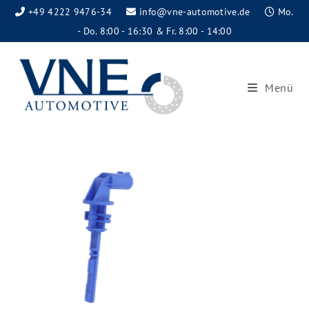
+49 4222 9476-34
info@vne-automotive.de
Mo.
- Do. 8:00 - 16:30 & Fr. 8:00 - 14:00
Menü