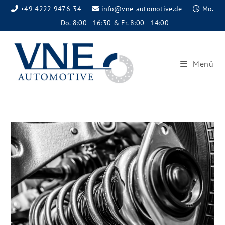
+49 4222 9476-34
info@vne-automotive.de
Mo.
- Do. 8:00 - 16:30 & Fr. 8:00 - 14:00
Menü