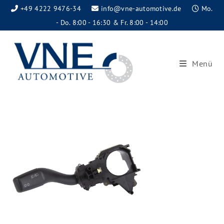
+49 4222 9476-34
info@vne-automotive.de
Mo.
- Do. 8:00 - 16:30 & Fr. 8:00 - 14:00
Menü