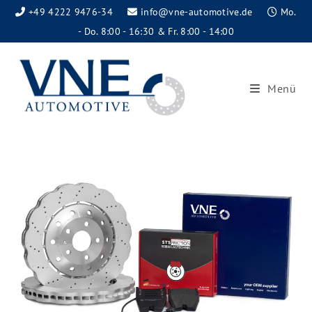
+49 4222 9476-34
info@vne-automotive.de
Mo.
- Do. 8:00 - 16:30 & Fr. 8:00 - 14:00
Menü