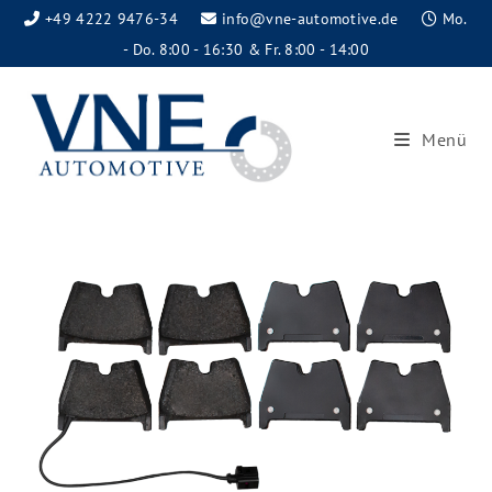
+49 4222 9476-34
info@vne-automotive.de
Mo.
- Do. 8:00 - 16:30 & Fr. 8:00 - 14:00
Menü