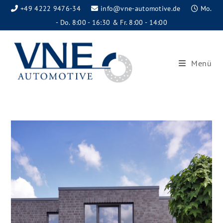
+49 4222 9476-34
info@vne-automotive.de
Mo.
- Do. 8:00 - 16:30 & Fr. 8:00 - 14:00
Menü