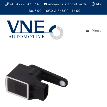
+49 4222 9476-34
info@vne-automotive.de
Mo.
- Do. 8:00 - 16:30 & Fr. 8:00 - 14:00
Menü