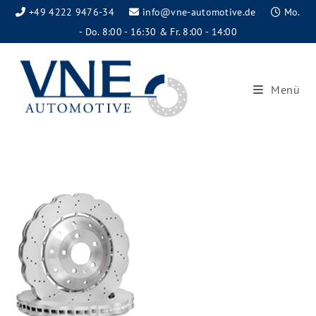
+49 4222 9476-34
info@vne-automotive.de
Mo.
- Do. 8:00 - 16:30 & Fr. 8:00 - 14:00
Menü