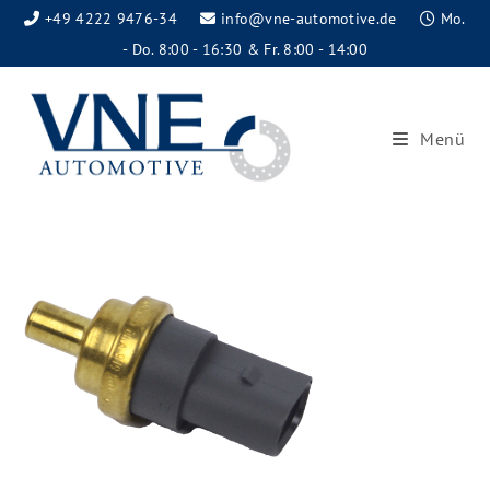
+49 4222 9476-34
info@vne-automotive.de
Mo.
- Do. 8:00 - 16:30 & Fr. 8:00 - 14:00
Menü